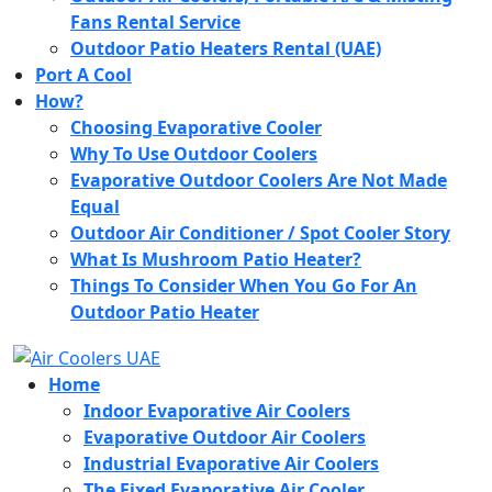
Fans Rental Service
Outdoor Patio Heaters Rental (UAE)
Port A Cool
How?
Choosing Evaporative Cooler
Why To Use Outdoor Coolers
Evaporative Outdoor Coolers Are Not Made
Equal
Outdoor Air Conditioner / Spot Cooler Story
What Is Mushroom Patio Heater?
Things To Consider When You Go For An
Outdoor Patio Heater
Home
Indoor Evaporative Air Coolers
Evaporative Outdoor Air Coolers
Industrial Evaporative Air Coolers
The Fixed Evaporative Air Cooler