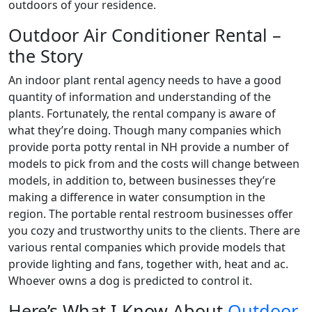
outdoors of your residence.
Outdoor Air Conditioner Rental –
the Story
An indoor plant rental agency needs to have a good
quantity of information and understanding of the
plants. Fortunately, the rental company is aware of
what they’re doing. Though many companies which
provide porta potty rental in NH provide a number of
models to pick from and the costs will change between
models, in addition to, between businesses they’re
making a difference in water consumption in the
region. The portable rental restroom businesses offer
you cozy and trustworthy units to the clients. There are
various rental companies which provide models that
provide lighting and fans, together with, heat and ac.
Whoever owns a dog is predicted to control it.
Here’s What I Know About
Outdoor