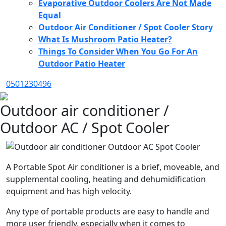
Evaporative Outdoor Coolers Are Not Made
Equal
Outdoor Air Conditioner / Spot Cooler Story
What Is Mushroom Patio Heater?
Things To Consider When You Go For An
Outdoor Patio Heater
0501230496
Outdoor air conditioner /
Outdoor AC / Spot Cooler
A Portable Spot Air conditioner is a brief, moveable, and
supplemental cooling, heating and dehumidification
equipment and has high velocity.
Any type of portable products are easy to handle and
more user friendly, especially when it comes to