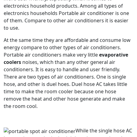
electronics household products. Among all types of
electronics households Portable air conditioner is one
of them. Compare to other air conditioners it is easier
to use.
At the same time they are affordable and consume low
energy compare to other types of air conditioners.
Portable air conditioners make very little
evaporative
coolers
noises, which than any other general air
conditioners. It is easy to handle and user friendly.
There are two types of air conditioners. One is single
hose, and other is duel hoes. Duel hose AC takes little
time to make the room cooler because one hose
remove the heat and other hose generate and make
the room cool.
While the single hose AC