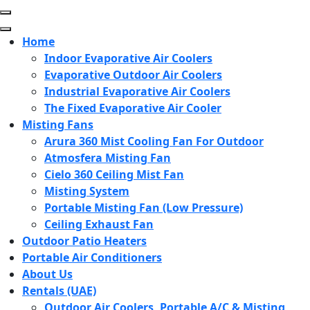
Skip
to
content
Home
(Press
Indoor Evaporative Air Coolers
Enter)
Evaporative Outdoor Air Coolers
Industrial Evaporative Air Coolers
The Fixed Evaporative Air Cooler
Misting Fans
Arura 360 Mist Cooling Fan For Outdoor
Atmosfera Misting Fan
Cielo 360 Ceiling Mist Fan
Misting System
Portable Misting Fan (Low Pressure)
Ceiling Exhaust Fan
Outdoor Patio Heaters
Portable Air Conditioners
About Us
Rentals (UAE)
Outdoor Air Coolers, Portable A/C & Misting