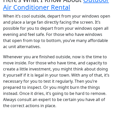
Air Conditioner Rental
When it’s cool outside, depart from your windows open
and place a large fan directly facing the screen. It’s
possible for you to depart from your windows open all
evening and feel safe. For those who have windows
that open from top to bottom, you’ve many affordable
ac unit alternatives.
Whenever you are finished outside, now is the time to
move inside. For those who have time, and capacity to
create a little investment, you might think about doing
it yourself if it is legal in your town. With any of that, it’s
necessary for you to test it regularly. Then you’re
prepared to inspect. Or you might burn the things
instead. Once it dries, it’s going to be hard to remove.
Always consult an expert to be certain you have all of
the correct actions in place.