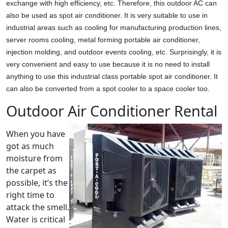
exchange with high efficiency, etc. Therefore, this outdoor AC can
also be used as spot air conditioner. It is very suitable to use in
industrial areas such as cooling for manufacturing production lines,
server rooms cooling, metal forming portable air conditioner,
injection molding, and outdoor events cooling, etc. Surprisingly, it is
very convenient and easy to use because it is no need to install
anything to use this industrial class portable spot air conditioner. It
can also be converted from a spot cooler to a space cooler too.
Outdoor Air Conditioner Rental
When you have
got as much
moisture from
the carpet as
possible, it’s the
right time to
attack the smell.
Water is critical