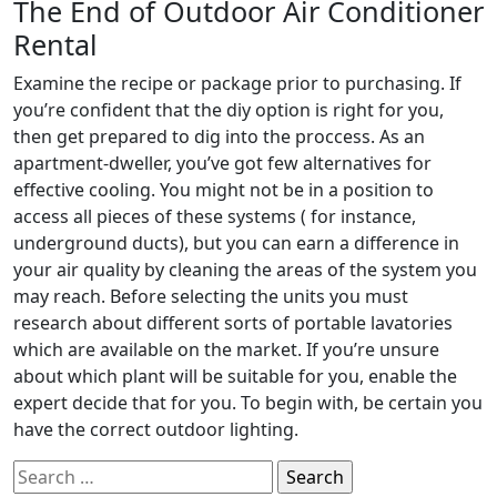
The End of Outdoor Air Conditioner
Rental
Examine the recipe or package prior to purchasing. If
you’re confident that the diy option is right for you,
then get prepared to dig into the proccess. As an
apartment-dweller, you’ve got few alternatives for
effective cooling. You might not be in a position to
access all pieces of these systems ( for instance,
underground ducts), but you can earn a difference in
your air quality by cleaning the areas of the system you
may reach. Before selecting the units you must
research about different sorts of portable lavatories
which are available on the market. If you’re unsure
about which plant will be suitable for you, enable the
expert decide that for you. To begin with, be certain you
have the correct outdoor lighting.
Search