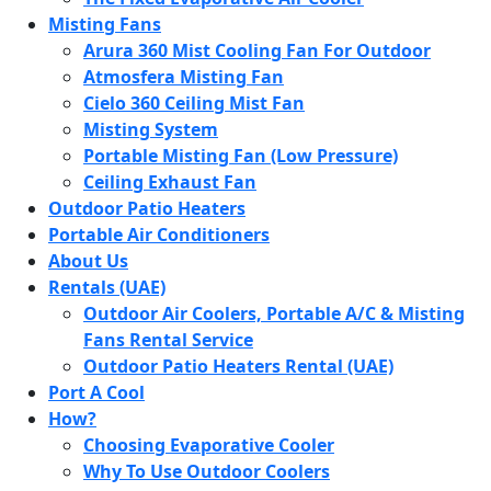
Misting Fans
Arura 360 Mist Cooling Fan For Outdoor
Atmosfera Misting Fan
Cielo 360 Ceiling Mist Fan
Misting System
Portable Misting Fan (Low Pressure)
Ceiling Exhaust Fan
Outdoor Patio Heaters
Portable Air Conditioners
About Us
Rentals (UAE)
Outdoor Air Coolers, Portable A/C & Misting
Fans Rental Service
Outdoor Patio Heaters Rental (UAE)
Port A Cool
How?
Choosing Evaporative Cooler
Why To Use Outdoor Coolers