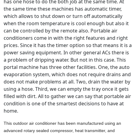
has one hose to do the both job at the same time. At
the same time these machines has automatic timer,
which allows to shut down or turn off automatically
when the room temperature is cool enough but also it
can be controlled by the remote also. Portable air
conditioners come in with the right features and right
prices. Since it has the timer option so that means it is a
power saving equipment. In other general ACs there is
a problem of dripping water. But not in this case. This
portal machine has three other facilities. One, the auto
evaporation system, which does not require drains and
does not make problems at all. Two, drain the water by
using a hose. Third, we can empty the tray once it gets
filled with dirt. All to gather we can say that portable air
condition is one of the smartest decisions to have at
home.
This outdoor air conditioner has been manufactured using an
advanced rotary sealed compressor, heat transmitter, and