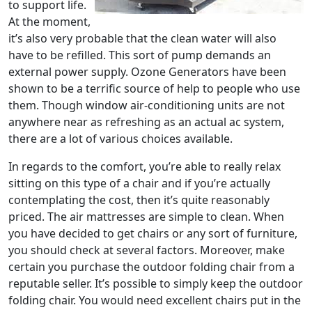
to support life.
At the moment,
it’s also very probable that the clean water will also
have to be refilled. This sort of pump demands an
external power supply. Ozone Generators have been
shown to be a terrific source of help to people who use
them. Though window air-conditioning units are not
anywhere near as refreshing as an actual ac system,
there are a lot of various choices available.
In regards to the comfort, you’re able to really relax
sitting on this type of a chair and if you’re actually
contemplating the cost, then it’s quite reasonably
priced. The air mattresses are simple to clean. When
you have decided to get chairs or any sort of furniture,
you should check at several factors. Moreover, make
certain you purchase the outdoor folding chair from a
reputable seller. It’s possible to simply keep the outdoor
folding chair. You would need excellent chairs put in the