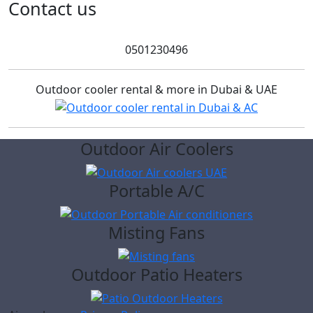
for:
Contact us
0501230496
Outdoor cooler rental & more in Dubai & UAE
Outdoor Air Coolers
Portable A/C
Misting Fans
Outdoor Patio Heaters