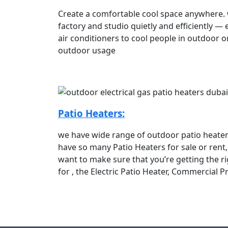
Create a comfortable cool space anywhere. wi
factory and studio quietly and efficiently —
air conditioners to cool people in outdoor o
outdoor usage
Patio Heaters:
we have wide range of outdoor patio heaters
have so many Patio Heaters for sale or rent
want to make sure that you’re getting the r
for , the Electric Patio Heater, Commercial 