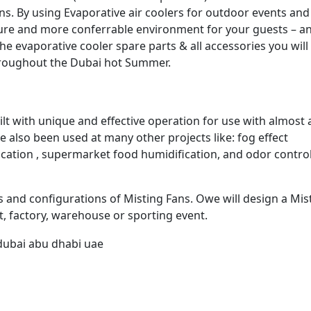
ns. By using Evaporative air coolers for outdoor events and
ture and more conferrable environment for your guests – a
he evaporative cooler spare parts & all accessories you wil
hroughout the Dubai hot Summer.
t with unique and effective operation for use with almost 
e also been used at many other projects like: fog effect
fication , supermarket food humidification, and odor contro
es and configurations of Misting Fans. Owe will design a Mis
t, factory, warehouse or sporting event.