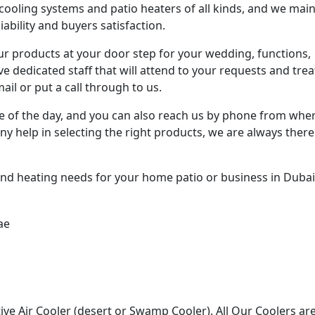
cooling systems and patio heaters of all kinds, and we main
ability and buyers satisfaction.
our products at your door step for your wedding, functions,
 dedicated staff that will attend to your requests and trea
il or put a call through to us.
me of the day, and you can also reach us by phone from whe
ny help in selecting the right products, we are always there
and heating needs for your home patio or business in Dubai
ive Air Cooler (desert or Swamp Cooler). All Our Coolers ar