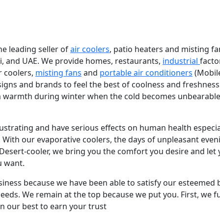
e leading seller of
air coolers
, patio heaters and misting fa
bi, and UAE. We provide homes, restaurants,
industrial
facto
r coolers,
misting fans
and
portable air conditioners
(Mobil
igns and brands to feel the best of coolness and freshness
 warmth during winter when the cold becomes unbearable
strating and have serious effects on human health especial
With our evaporative coolers, the days of unpleasant even
 Desert-cooler, we bring you the comfort you desire and let
u want.
usiness because we have been able to satisfy our esteemed 
 needs. We remain at the top because we put you. First, we ful
n our best to earn your trust