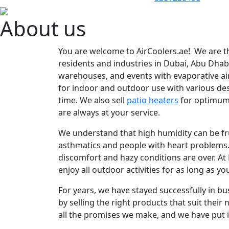
About us
You are welcome to AirCoolers.ae! We are th
residents and industries in Dubai, Abu Dha
warehouses, and events with evaporative ai
for indoor and outdoor use with various des
time. We also sell
patio heaters
for optimum
are always at your service.
We understand that high humidity can be fru
asthmatics and people with heart problems. 
discomfort and hazy conditions are over. At
enjoy all outdoor activities for as long as yo
For years, we have stayed successfully in b
by selling the right products that suit their
all the promises we make, and we have put i