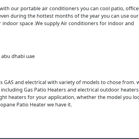
th our portable air conditioners you can cool patio, office
 even during the hottest months of the year you can use our
r indoor space .We supply Air conditioners for indoor and
 GAS and electrical with variety of models to chose from. 
, including Gas Patio Heaters and electrical outdoor heater
ight heaters for your application, whether the model you lo
Propane Patio Heater we have it.