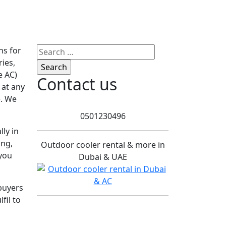
Search
ns for
for:
ries,
e AC)
Contact us
 at any
. We
0501230496
ly in
ing,
Outdoor cooler rental & more in
 you
Dubai & UAE
buyers
fil to