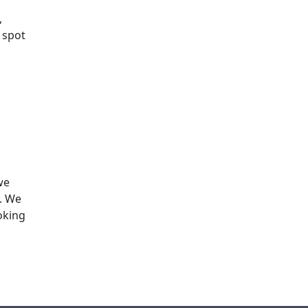
,
 spot
we
s. We
oking