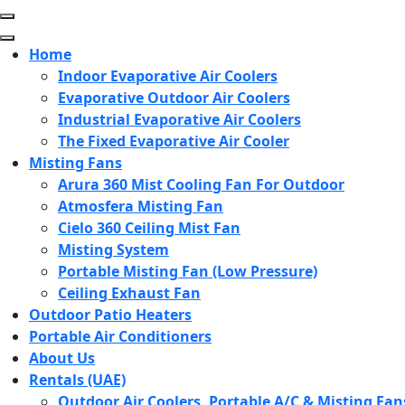
Skip
to
content
Home
(Press
Indoor Evaporative Air Coolers
Enter)
Evaporative Outdoor Air Coolers
Industrial Evaporative Air Coolers
The Fixed Evaporative Air Cooler
Misting Fans
Arura 360 Mist Cooling Fan For Outdoor
Atmosfera Misting Fan
Cielo 360 Ceiling Mist Fan
Misting System
Portable Misting Fan (Low Pressure)
Ceiling Exhaust Fan
Outdoor Patio Heaters
Portable Air Conditioners
About Us
Rentals (UAE)
Outdoor Air Coolers, Portable A/C & Misting Fan