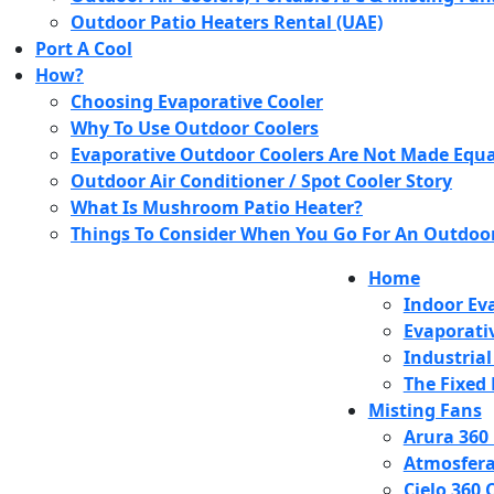
Outdoor Patio Heaters Rental (UAE)
Port A Cool
How?
Choosing Evaporative Cooler
Why To Use Outdoor Coolers
Evaporative Outdoor Coolers Are Not Made Equa
Outdoor Air Conditioner / Spot Cooler Story
What Is Mushroom Patio Heater?
Things To Consider When You Go For An Outdoor
Home
Indoor Eva
Evaporati
Industrial
The Fixed 
Misting Fans
Arura 360
Atmosfera
Cielo 360 