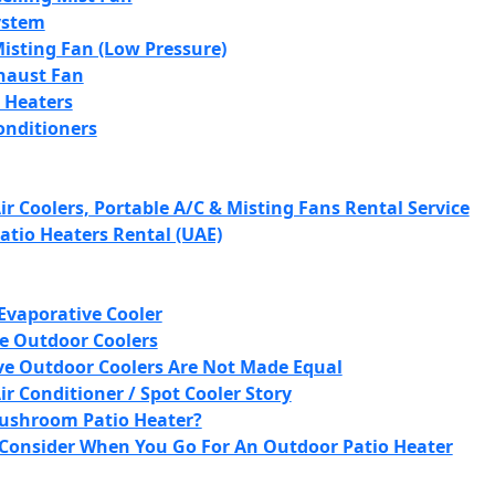
ystem
isting Fan (Low Pressure)
xhaust Fan
 Heaters
onditioners
r Coolers, Portable A/C & Misting Fans Rental Service
atio Heaters Rental (UAE)
Evaporative Cooler
e Outdoor Coolers
ve Outdoor Coolers Are Not Made Equal
r Conditioner / Spot Cooler Story
ushroom Patio Heater?
 Consider When You Go For An Outdoor Patio Heater