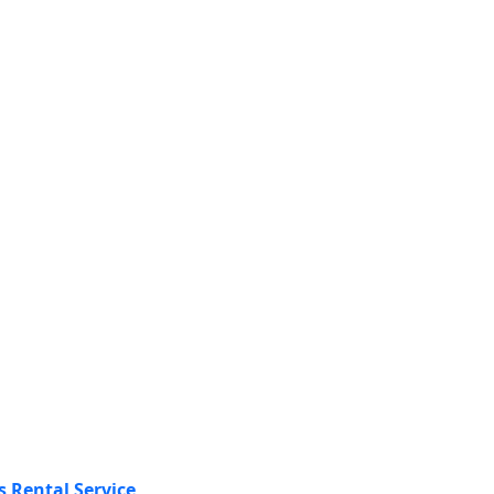
s Rental Service