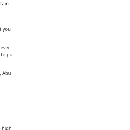
tain
t you
rever
 to put
, Abu
e high