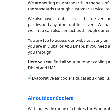
We are setting new standards in the sale of 
the standards through customer service, reli
We also have a rental service that delivers 
parties and any other outdoor event. We have
well. You can also contact us through our ema
You are fee to access our website at any ti
you are in Dubai or Abu Dhabi. If you need a
you through.
Here you can find all your outdoor cooling 
Dhabi and UAE
Air outdoor Coolers
With our wide range of choices for Evaporat