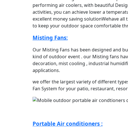
performing air coolers, with beautiful Desig
activities, you can achieve lower a tempera
excellent money saving solutionWehave all t
to keep your outdoor space comfortable t
Misting Fans:
Our Misting Fans has been designed and buil
kind of outdoor event . our Misting fans hav
decoration, mist cooling , industrial humidi
applications.
we offer the largest variety of different typ
Fan System for your patio, restaurant, resor
Portable Air conditioners :