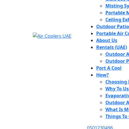
Misting S
Portable M
Ceiling E
Outdoor Patio
Portable Air C
About Us
Rentals (UAE)
Outdoor Ai
Outdoor P
Port A Cool
How?
Choosing 
Why To Us
Evaporati
Outdoor Ai
What Is M
Things To
0501230496