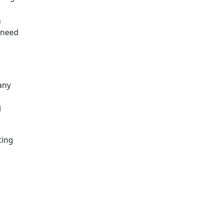
n
l need
any
l
ting