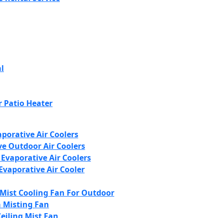
l
 Patio Heater
porative Air Coolers
ve Outdoor Air Coolers
 Evaporative Air Coolers
Evaporative Air Cooler
 Mist Cooling Fan For Outdoor
 Misting Fan
Ceiling Mist Fan